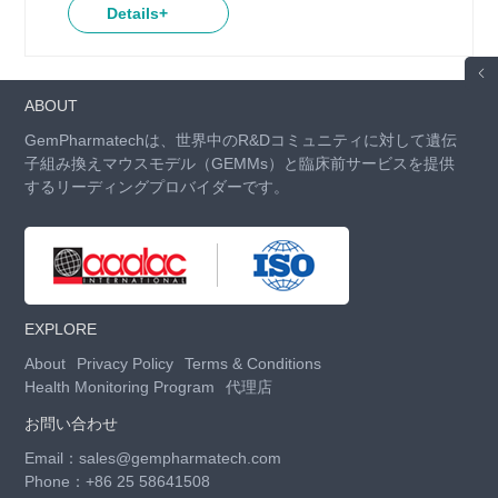
Details+
ABOUT
GemPharmatechは、世界中のR&Dコミュニティに対して遺伝
子組み換えマウスモデル（GEMMs）と臨床前サービスを提供
するリーディングプロバイダーです。
EXPLORE
About
Privacy Policy
Terms & Conditions
Health Monitoring Program
代理店
お問い合わせ
Email：
sales@gempharmatech.com
Phone：
+86 25 58641508