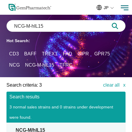
JP
Hot Search:
CD3
BAFF
TREX1
FAD
GIPR
GPR75
NCG
NCG-M-hIL15
TFRC
Search criteria:
3
clear all
x
Search results
3 normal sales strains and 0 strains under development
were found.
NCG-M/hIL15