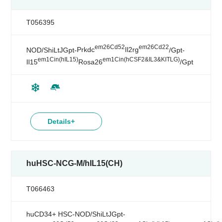
T056395
em26Cd52
em26Cd22
NOD/ShiLtJGpt-
Prkdc
Il2rg
/Gpt-
em1Cin(hIL15)
em1Cin(hCSF2&IL3&KITLG)
Il15
Rosa26
/Gpt
Details+
huHSC-NCG-M/hIL15(CH)
T066463
huCD34+ HSC-NOD/ShiLtJGpt-